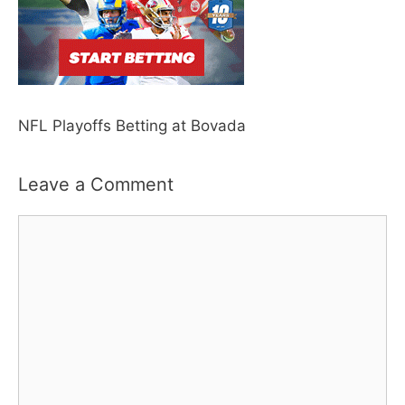
NFL Playoffs Betting at Bovada
Leave a Comment
Comment