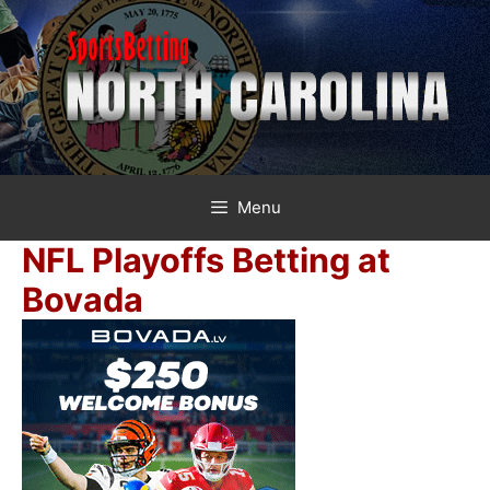
Skip
to
content
Menu
NFL Playoffs Betting at
Bovada