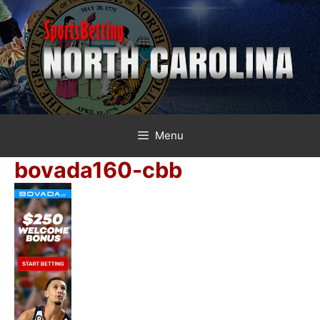
Skip
to
content
Menu
bovada160-cbb