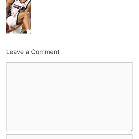
Leave a Comment
Comment
Name