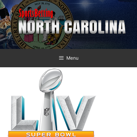
Skip
to
content
Menu