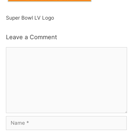
Super Bowl LV Logo
Leave a Comment
Comment
Name