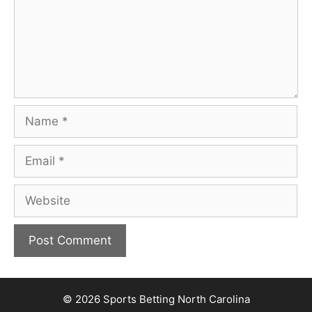
Name
Email
Website
© 2026
Sports Betting North Carolina