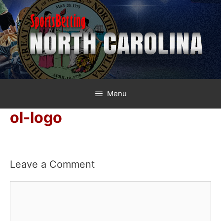
Skip
to
content
Menu
ol-logo
Leave a Comment
Comment